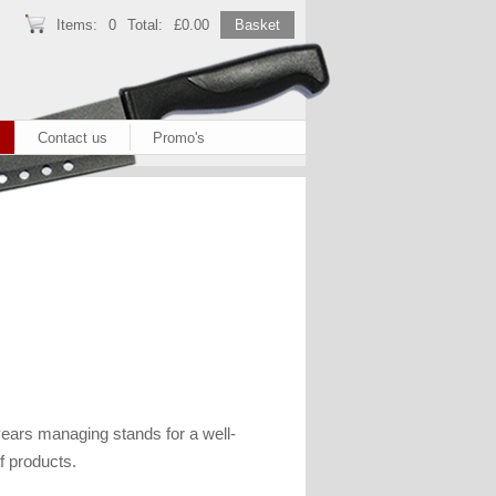
Items:
0
Total:
£0.00
Basket
Contact us
Promo's
ears managing stands for a well-
f products.