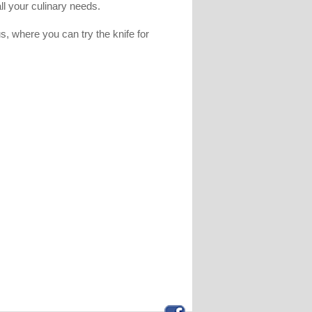
all your culinary needs.
, where you can try the knife for
.