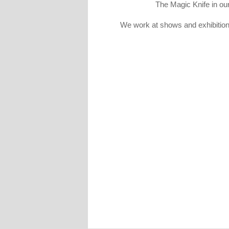
The Magic Knife in our 
We work at shows and exhibitions