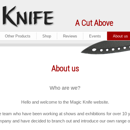
A Cut Above
Other Products
Shop
Reviews
Events
About us
About us
Who are we?
Hello and welcome to the Magic Knife website.
 team who have been working at shows and exhibitions for over 10 y
any and have decided to branch out and introduce our own range o