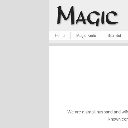
Home
Magic Knife
Box Set
We are a small husband and wife
known comp