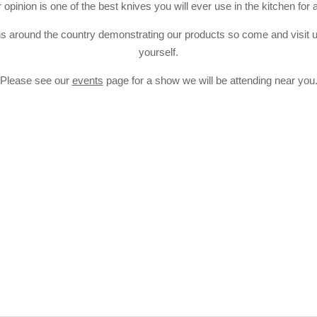
opinion is one of the best knives you will ever use in the kitchen for 
 around the country demonstrating our products so come and visit us
yourself.
Please see our
events
page for a show we will be attending near you