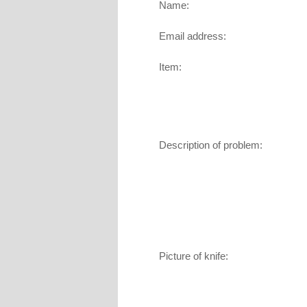
Name:
Email address:
Item:
Description of problem:
Picture of knife: