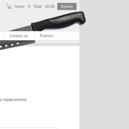
Items:
0
Total:
£0.00
Basket
Contact us
Promo's
 a replacement.