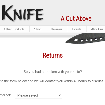
A Cut Above
Other Products
Shop
Reviews
Events
About us
Returns
So you had a problem with your knife?
e the form below and we will contact you within 48 hours to discuss
nternet: