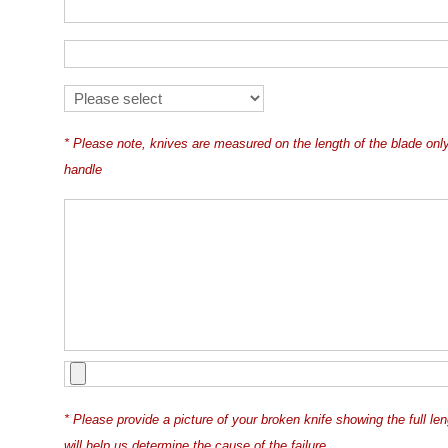
* Please note, knives are measured on the length of the blade on
handle
* Please provide a picture of your broken knife showing the full le
will help us determine the cause of the failure.