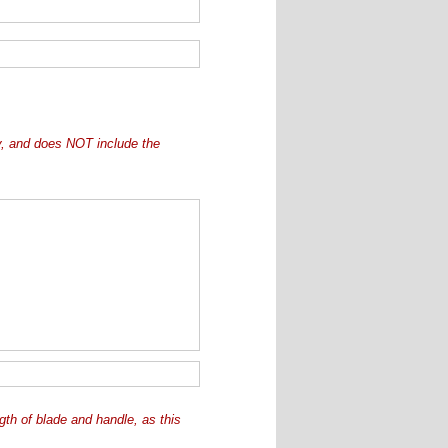
ly, and does NOT include the
ngth of blade and handle, as this