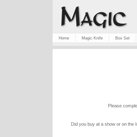
Home
Magic Knife
Box Set
Please complet
Did you buy at a show or on the I