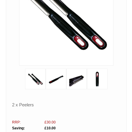
2 x Peelers
RRP:
£30.00
Saving:
£10.00