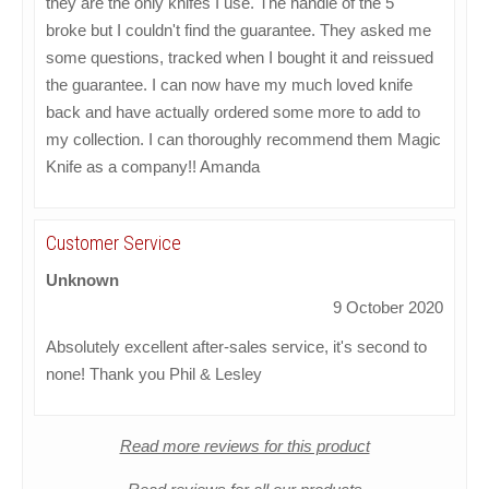
they are the only knifes I use. The handle of the 5"
broke but I couldn't find the guarantee. They asked me
some questions, tracked when I bought it and reissued
the guarantee. I can now have my much loved knife
back and have actually ordered some more to add to
my collection. I can thoroughly recommend them Magic
Knife as a company!! Amanda
Customer Service
Unknown
9 October 2020
Absolutely excellent after-sales service, it's second to
none! Thank you Phil & Lesley
Read more reviews for this product