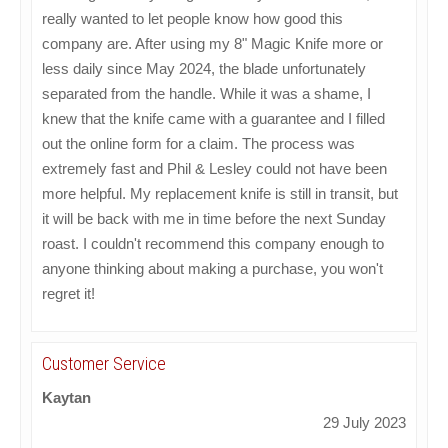
really wanted to let people know how good this
company are. After using my 8" Magic Knife more or
less daily since May 2024, the blade unfortunately
separated from the handle. While it was a shame, I
knew that the knife came with a guarantee and I filled
out the online form for a claim. The process was
extremely fast and Phil & Lesley could not have been
more helpful. My replacement knife is still in transit, but
it will be back with me in time before the next Sunday
roast. I couldn't recommend this company enough to
anyone thinking about making a purchase, you won't
regret it!
Customer Service
Kaytan
29 July 2023