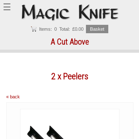
☰
Items:
0
Total:
£0.00
Basket
A Cut Above
2 x Peelers
« back