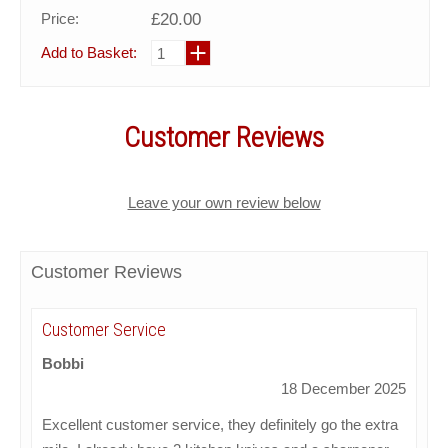
Price:
£20.00
Add to Basket:
Customer Reviews
Leave your own review below
Customer Reviews
Customer Service
Bobbi
18 December 2025
Excellent customer service, they definitely go the extra