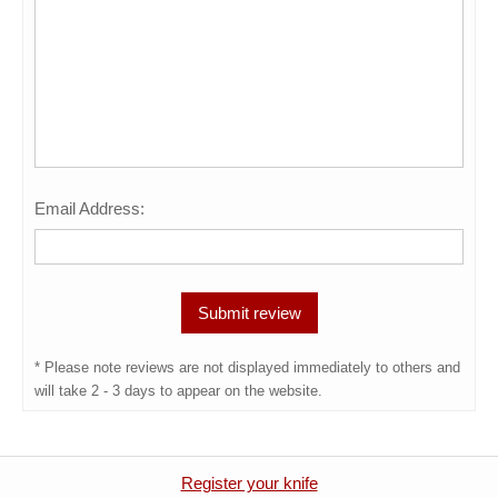
Email Address:
* Please note reviews are not displayed immediately to others and
will take 2 - 3 days to appear on the website.
Register your knife