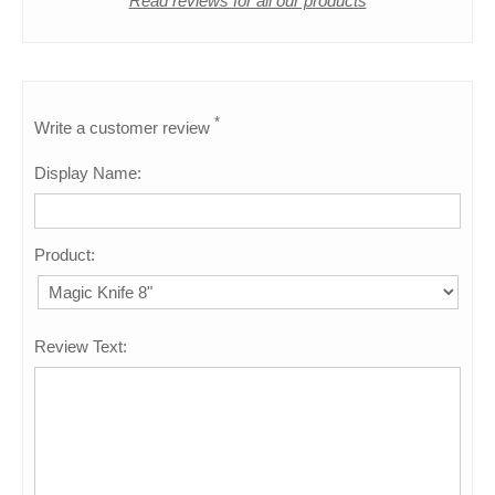
Read reviews for all our products
*
Write a customer review
Display Name:
Product:
Review Text: