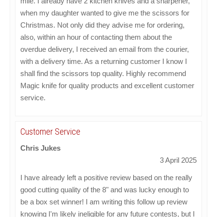
mile. I already have 2 kitchen knives and a sharpener,
when my daughter wanted to give me the scissors for
Christmas. Not only did they advise me for ordering,
also, within an hour of contacting them about the
overdue delivery, I received an email from the courier,
with a delivery time. As a returning customer I know I
shall find the scissors top quality. Highly recommend
Magic knife for quality products and excellent customer
service.
Customer Service
Chris Jukes
3 April 2025
I have already left a positive review based on the really
good cutting quality of the 8" and was lucky enough to
be a box set winner! I am writing this follow up review
knowing I'm likely ineligible for any future contests, but I