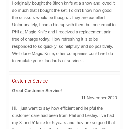
I originally bought the 8inch knife at a show and loved it
so much that I bought the set. I didn’t know how good
the scissors would be though… they are excellent.
Unfortunately, I had a hiccup with them but one email to
Phil at Magic Knife and I received a replacement pair
free of charge today. How refreshing it is to be
responded to so quickly, so helpfully and so positively.
Well done Magic Knife, other companies could well do
to emulate your standards of service. .
Customer Service
Great Customer Service!
11 November 2020
Hi. I just want to say how efficient and helpful the
customer care had been from Phil and Lesley. I've had
my 8' and 5' knife for 5 years and they are so good that