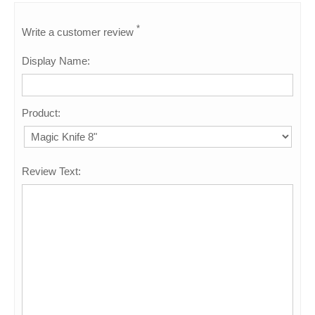
*
Write a customer review
Display Name:
Product:
Review Text: