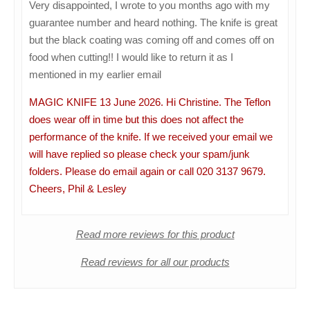
Very disappointed, I wrote to you months ago with my
guarantee number and heard nothing. The knife is great
but the black coating was coming off and comes off on
food when cutting!! I would like to return it as I
mentioned in my earlier email
MAGIC KNIFE 13 June 2026. Hi Christine. The Teflon
does wear off in time but this does not affect the
performance of the knife. If we received your email we
will have replied so please check your spam/junk
folders. Please do email again or call 020 3137 9679.
Cheers, Phil & Lesley
Read more reviews for this product
Read reviews for all our products