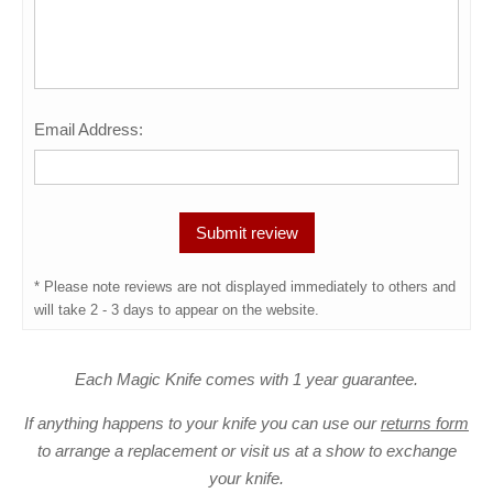
Email Address:
* Please note reviews are not displayed immediately to others and
will take 2 - 3 days to appear on the website.
Each Magic Knife comes with 1 year guarantee.
If anything happens to your knife you can use our
returns form
to arrange a replacement or visit us at a show to exchange
your knife.