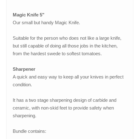
Magic Knife 5"
Our small but handy Magic Knife.
Suitable for the person who does not like a large knife,
but still capable of doing all those jobs in the kitchen,
from the hardest swede to softest tomatoes.
Sharpener
A quick and easy way to keep all your knives in perfect
condition.
It has a two stage sharpening design of carbide and
ceramic, with non-skid feet to provide safety when
sharpening.
Bundle contains: