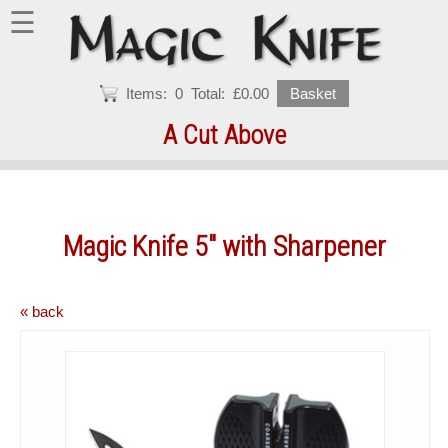
☰
Items:
0
Total:
£0.00
Basket
A Cut Above
Magic Knife 5" with Sharpener
« back