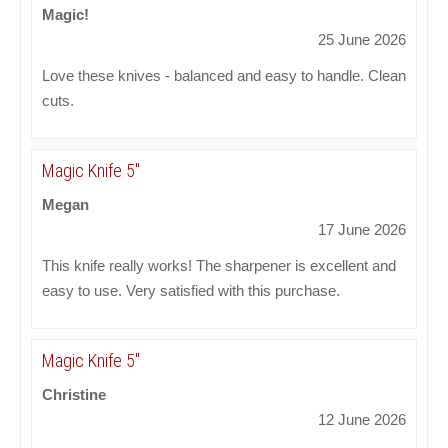
Magic!
25 June 2026
Love these knives - balanced and easy to handle. Clean
cuts.
Magic Knife 5"
Megan
17 June 2026
This knife really works! The sharpener is excellent and
easy to use. Very satisfied with this purchase.
Magic Knife 5"
Christine
12 June 2026