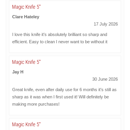
Magic Knife 5"
Clare Hateley
17 July 2026
I love this knife it’s absolutely brilliant so sharp and
efficient. Easy to clean I never want to be without it
Magic Knife 5"
Jay H
30 June 2026
Great knife, even after daily use for 6 months it’s still as
sharp as it was when I first used it! Will definitely be
making more purchases!
Magic Knife 5"