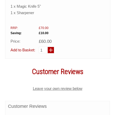
1 x Magic Knife 5"
1 x Sharpener
RRP:
£70.00
Saving:
£10.00
Price:
£60.00
Add to Basket:
Customer Reviews
Leave your own review below
Customer Reviews